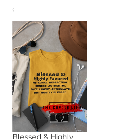
Blessed & Highly