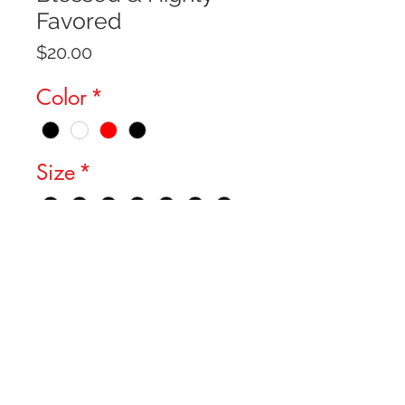
Favored
Price
$20.00
Color
*
Size
*
Quantity
*
Add to Cart