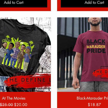
Add to Cart
Add to Cart
Quick View
Quick View
At The Movies
Black-Marauder Pr
Regular Price
Sale Price
Price
$25.00
$20.00
$18.87