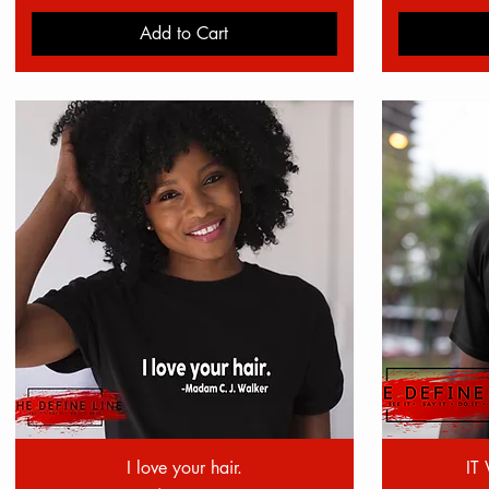
Add to Cart
Quick View
I love your hair.
IT