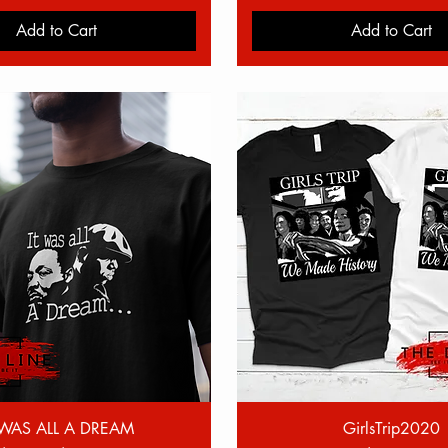
Add to Cart
Add to Cart
Quick View
Quick View
 WAS ALL A DREAM
GirlsTrip2020