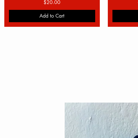
Price
$20.00
Add to Cart