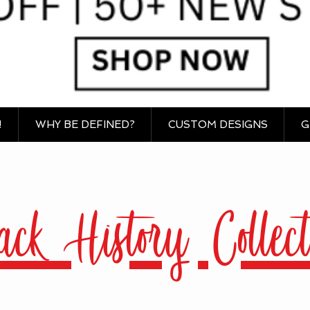
!
WHY BE DEFINED?
CUSTOM DESIGNS
G
ack History Collect