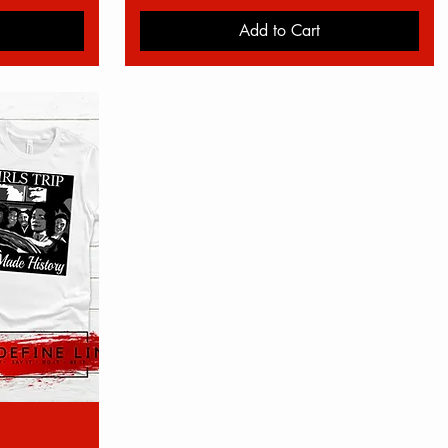
Add to Cart