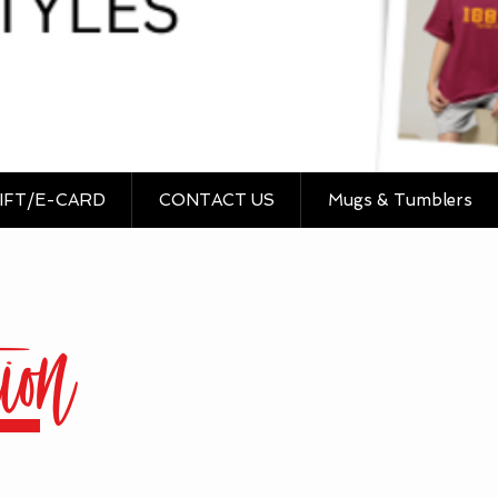
IFT/E-CARD
CONTACT US
Mugs & Tumblers
ion
Sort by