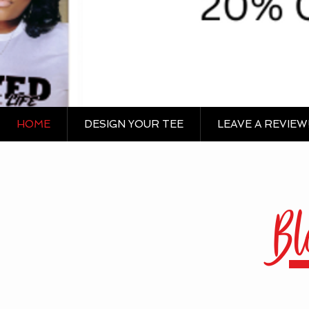
HOME
DESIGN YOUR TEE
LEAVE A REVIEW
Bl