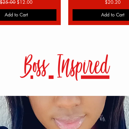
Regular Price
Sale Price
Price
$25.00
$12.00
$20.20
Add to Cart
Add to Cart
Boss Inspired