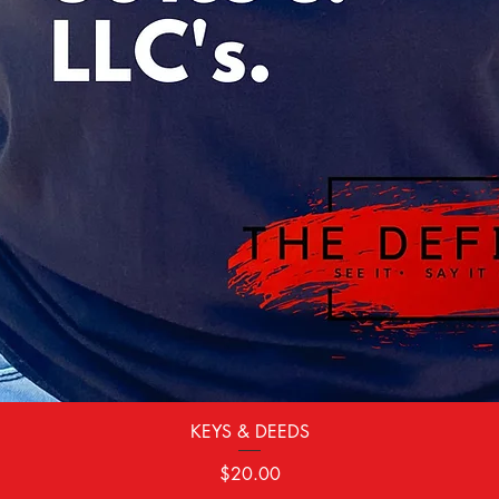
Quick View
KEYS & DEEDS
Price
$20.00