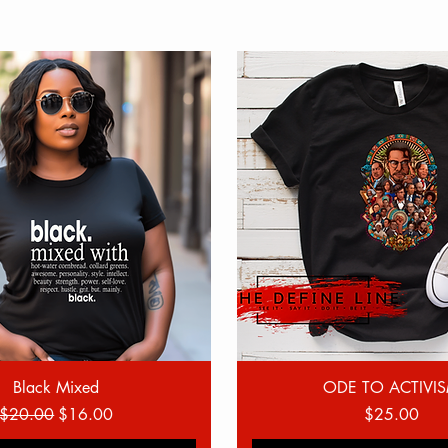
Quick View
Quick View
Black Mixed
ODE TO ACTIVI
Regular Price
Sale Price
Price
$20.00
$16.00
$25.00