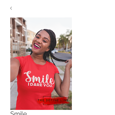
Smile