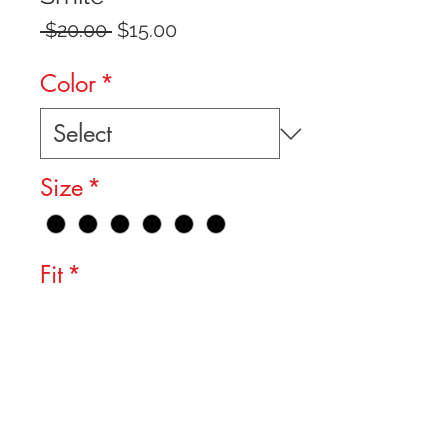
Regular
Sale
 $20.00 
$15.00
Price
Price
Color
*
Size
*
Fit
*
Quantity
*