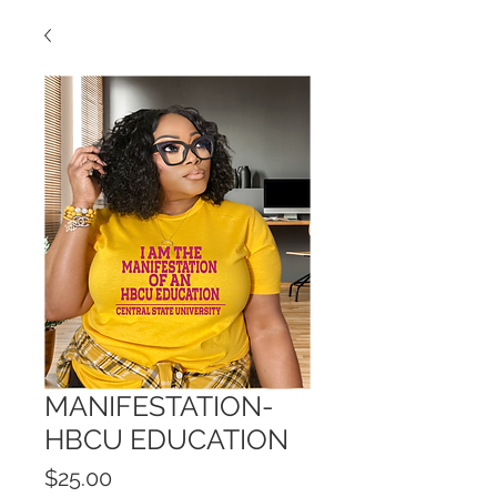
MANIFESTATION-
HBCU EDUCATION
Price
$25.00