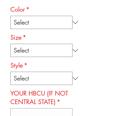
Color
*
Size
*
Style
*
YOUR HBCU (IF NOT
CENTRAL STATE)
*