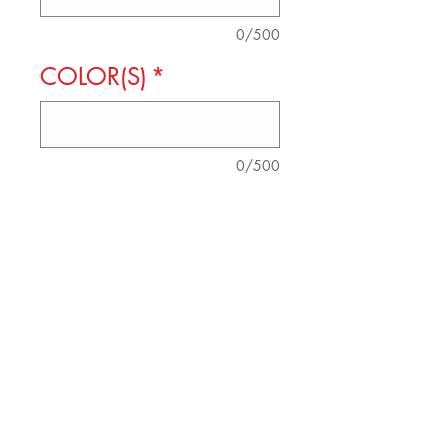
0/500
COLOR(S)
*
0/500
Quantity
*
Add to Cart
SOFT COTTON TEE
AVAILABLE IN SIZES