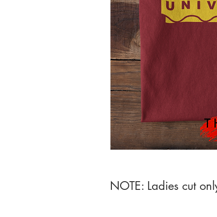
NOTE: Ladies cut onl