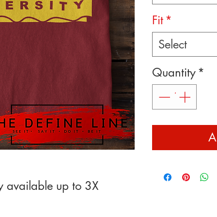
Fit
*
Select
Quantity
*
A
y available up to 3X