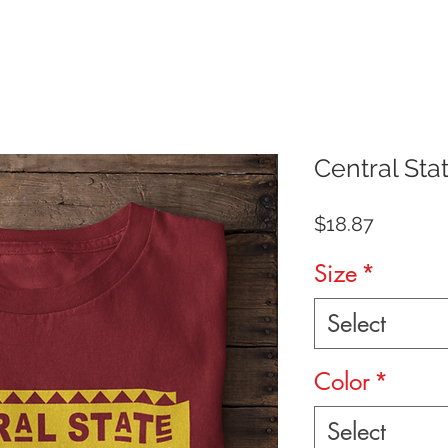
Central Sta
Price
$18.87
Size
*
Select
Color
*
Select