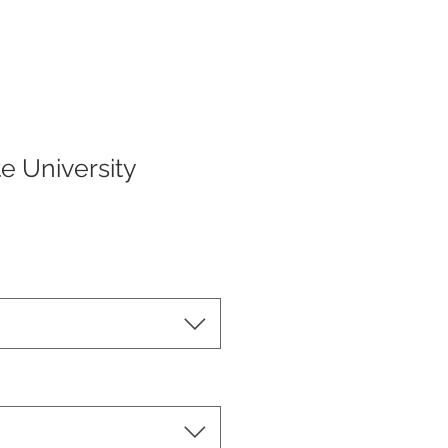
te University