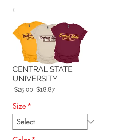
CENTRAL STATE
UNIVERSITY
Regular
Sale
 $25.00 
$18.87
Price
Price
Size
*
Color
*