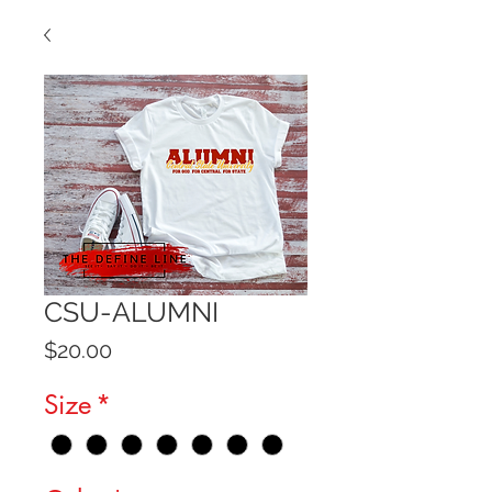
CSU-ALUMNI
Price
$20.00
Size
*