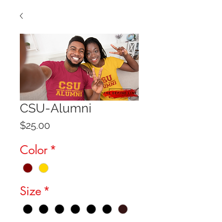
CSU-Alumni
Price
$25.00
Color
*
Size
*