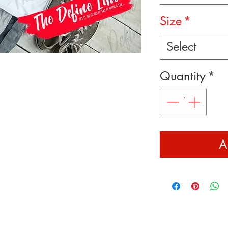
Size
*
Select
Quantity
*
A