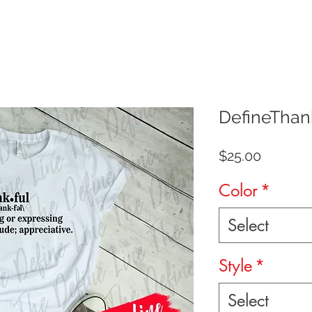
DefineThan
Price
$25.00
Color
*
Select
Style
*
Select