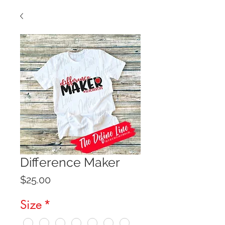
Difference Maker
Price
$25.00
Size
*