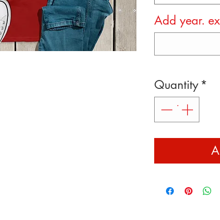
Add year. e
Quantity
*
A