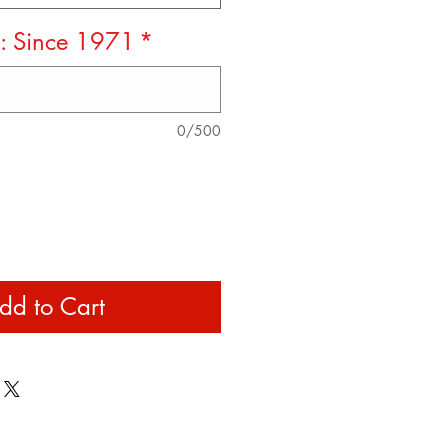
x: Since 1971
*
0/500
dd to Cart