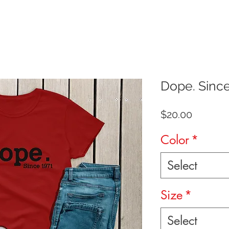
Dope. Sinc
Price
$20.00
Color
*
Select
Size
*
Select