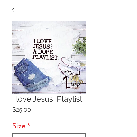
I love Jesus_Playlist
Price
$25.00
Size
*