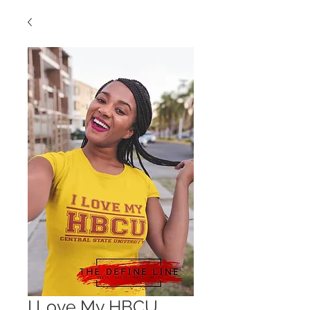
I Love My HBCU