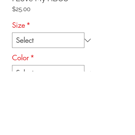
Price
$25.00
Size
*
Color
*
Quantity
*
Add to Cart