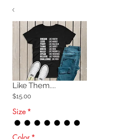
Like Them....
Price
$15.00
Size
*
Color
*