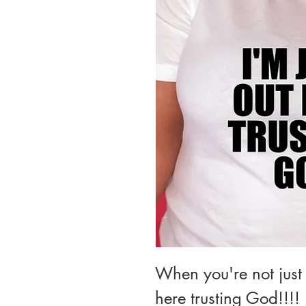
When you're not just 
here trusting God!!!!