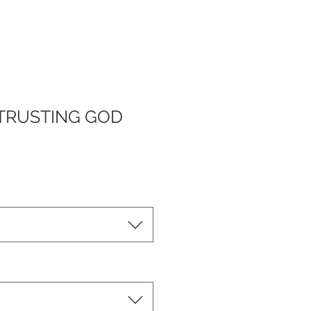
TRUSTING GOD