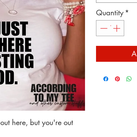
Quantity
*
A
out here, but you're out