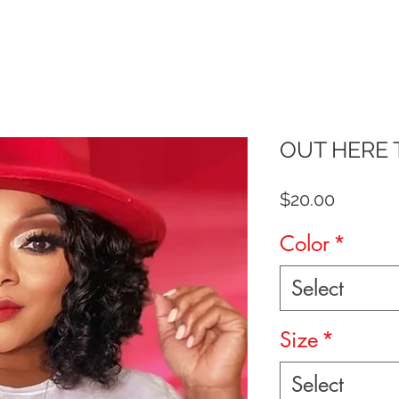
OUT HERE 
Price
$20.00
Color
*
Select
Size
*
Select