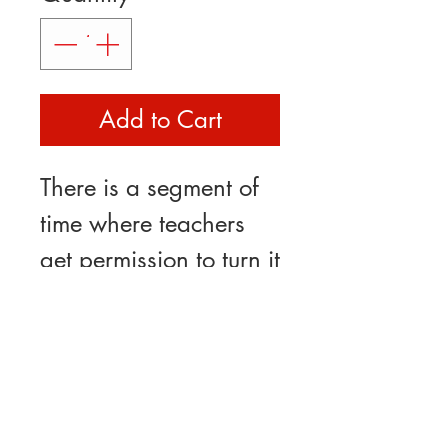
Add to Cart
There is a segment of
time where teachers
get permission to turn it
off.... sometimes you
have to remind yourself
while drinking your
favorite cup of tea or
coffee. This mug is