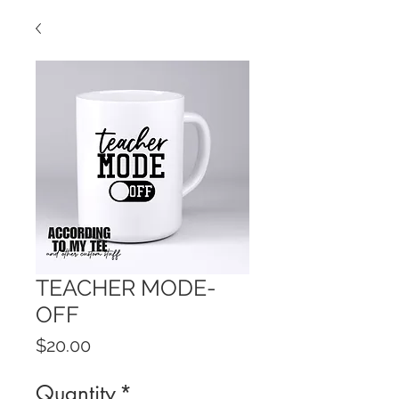
TEACHER MODE-
OFF
Price
$20.00
Quantity
*