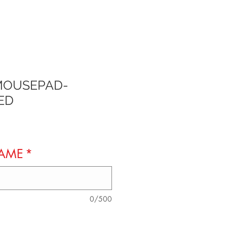
MOUSEPAD-
ED
NAME
*
0/500