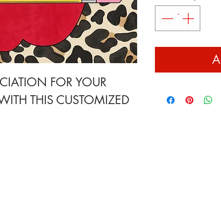
A
CIATION FOR YOUR
 WITH THIS CUSTOMIZED