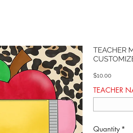
TEACHER 
CUSTOMIZ
Price
$10.00
TEACHER 
Quantity
*