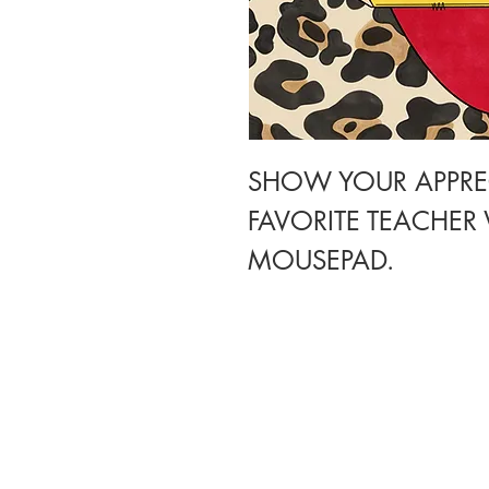
SHOW YOUR APPRE
FAVORITE TEACHER
MOUSEPAD.