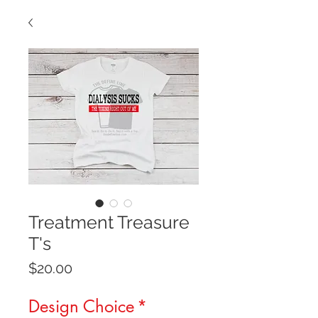
Treatment Treasure
T's
Price
$20.00
Design Choice
*