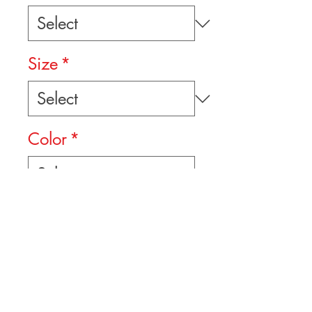
Size
*
Color
*
Quantity
*
Add to Cart